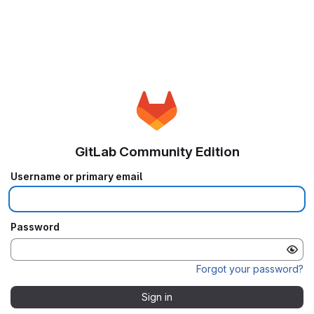
GitLab Community Edition
Username or primary email
Password
Forgot your password?
Sign in