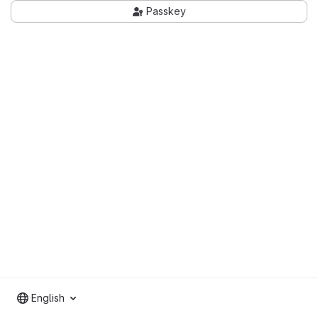
Passkey
English